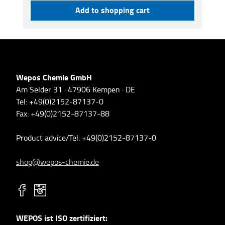
Add to shopping cart
Wepos Chemie GmbH
Am Selder 31 · 47906 Kempen · DE
Tel: +49(0)2152-87137-0
Fax: +49(0)2152-87137-88
Product advice/Tel: +49(0)2152-87137-0
shop@wepos-chemie.de
WEPOS ist ISO zertifiziert: