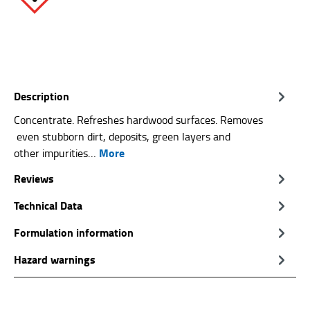
Description
Concentrate. Refreshes hardwood surfaces. Removes
even stubborn dirt, deposits, green layers and
More
other impurities…
Reviews
Technical Data
Formulation information
Hazard warnings