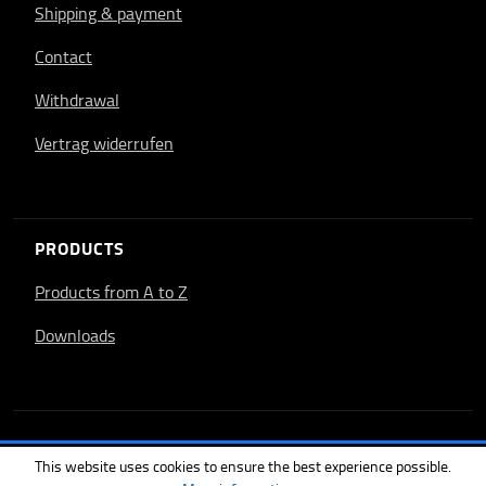
Shipping & payment
Contact
Withdrawal
Vertrag widerrufen
PRODUCTS
Products from A to Z
Downloads
This website uses cookies to ensure the best experience possible.