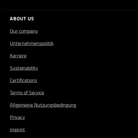
ABOUT US
Our company
Unternehmenspolitik
Karriere
Sustainability
Certifications
Terms of Service
Allgemeine Nutzungsbedingung
Privacy
Imprint