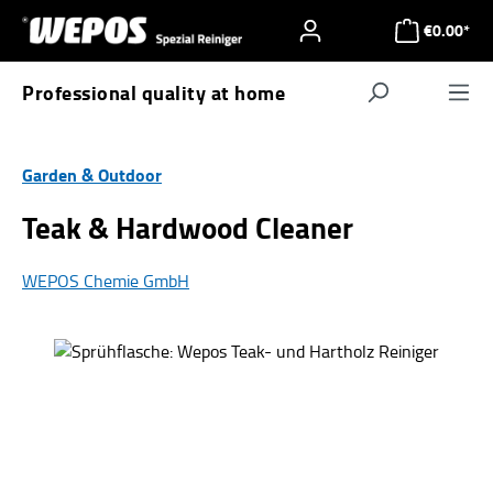
Skip to main content
€0.00*
Professional quality at home
Navigat
Garden & Outdoor
Teak & Hardwood Cleaner
WEPOS Chemie GmbH
Skip image gallery