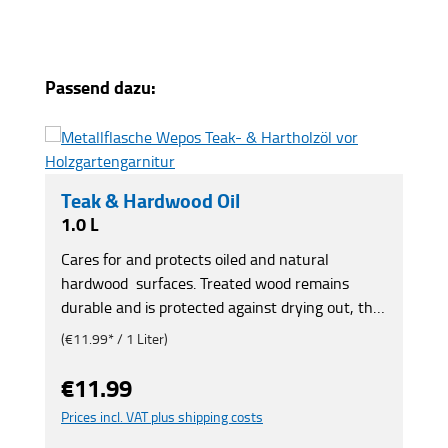
Skip product gallery
Passend dazu:
Teak & Hardwood Oil
1.0 L
Cares for and protects oiled and natural
hardwood surfaces. Treated wood remains
durable and is protected against drying out, the
effects of the weather and the formation of
(€11.99* / 1 Liter)
green films. Gives the wood its original hue back.
Also for eucalyptus, bankirai and robinia. For
€11.99
Regular price:
furniture, garden benches, pergolas, carports,
Prices incl. VAT plus shipping costs
boat decks, gazebos, etc.