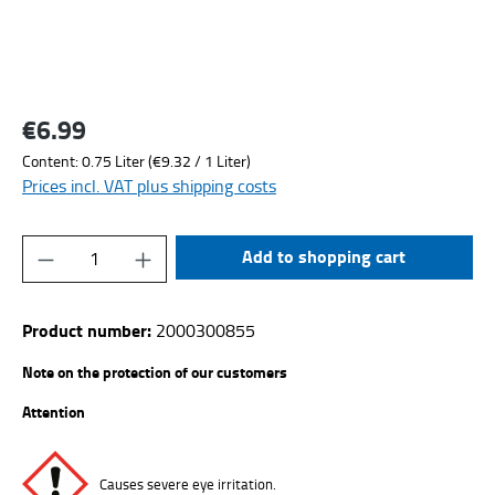
€6.99
Regular price:
Content:
0.75 Liter
(€9.32 / 1 Liter)
Prices incl. VAT plus shipping costs
Product Quantity: Enter the desired amount or
Add to shopping cart
Product number:
2000300855
Note on the protection of our customers
Attention
Causes severe eye irritation.