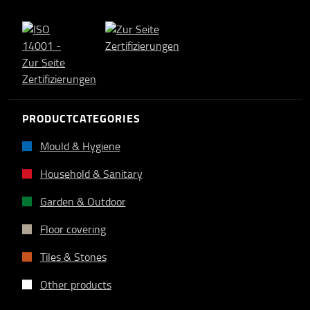
PRODUCTCATEGORIES
Mould & Hygiene
Household & Sanitary
Garden & Outdoor
Floor covering
Tiles & Stones
Other products