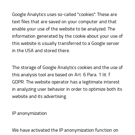
Google Analytics uses so-called "cookies". These are
text files that are saved on your computer and that
enable your use of the website to be analyzed. The
information generated by the cookie about your use of
this website is usually transferred to a Google server
in the USA and stored there.
The storage of Google Analytics cookies and the use of
this analysis tool are based on Art. 6 Para. 1 lit. f
GDPR. The website operator has a legitimate interest
in analyzing user behavior in order to optimize both its
website and its advertising.
IP anonymization
We have activated the IP anonymization function on