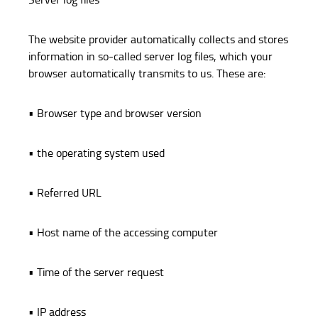
The website provider automatically collects and stores
information in so-called server log files, which your
browser automatically transmits to us. These are:
• Browser type and browser version
• the operating system used
• Referred URL
• Host name of the accessing computer
• Time of the server request
• IP address