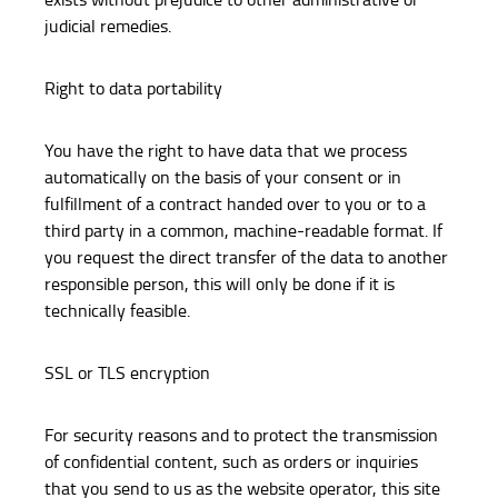
judicial remedies.
Right to data portability
You have the right to have data that we process
automatically on the basis of your consent or in
fulfillment of a contract handed over to you or to a
third party in a common, machine-readable format. If
you request the direct transfer of the data to another
responsible person, this will only be done if it is
technically feasible.
SSL or TLS encryption
For security reasons and to protect the transmission
of confidential content, such as orders or inquiries
that you send to us as the website operator, this site