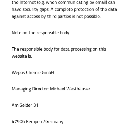
the Internet (e.g. when communicating by email) can
have security gaps. A complete protection of the data
against access by third parties is not possible.
Note on the responsible body
The responsible body for data processing on this
website is:
Wepos Chemie GmbH
Managing Director: Michael Westhäuser
Am Selder 31
47906 Kempen /Germany