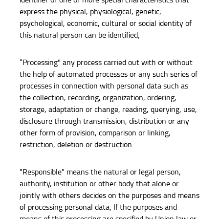
express the physical, physiological, genetic,
psychological, economic, cultural or social identity of
this natural person can be identified;
“Processing" any process carried out with or without
the help of automated processes or any such series of
processes in connection with personal data such as
the collection, recording, organization, ordering,
storage, adaptation or change, reading, querying, use,
disclosure through transmission, distribution or any
other form of provision, comparison or linking,
restriction, deletion or destruction
"Responsible" means the natural or legal person,
authority, institution or other body that alone or
jointly with others decides on the purposes and means
of processing personal data; If the purposes and
means of this processing are specified by Union law or