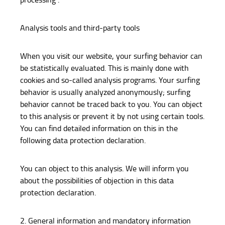
Analysis tools and third-party tools
When you visit our website, your surfing behavior can
be statistically evaluated. This is mainly done with
cookies and so-called analysis programs. Your surfing
behavior is usually analyzed anonymously; surfing
behavior cannot be traced back to you. You can object
to this analysis or prevent it by not using certain tools.
You can find detailed information on this in the
following data protection declaration.
You can object to this analysis. We will inform you
about the possibilities of objection in this data
protection declaration.
2. General information and mandatory information