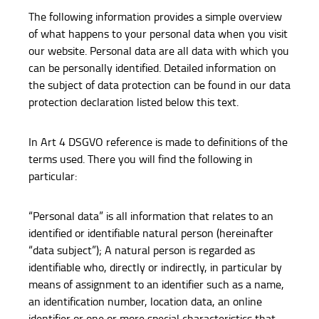
The following information provides a simple overview
of what happens to your personal data when you visit
our website. Personal data are all data with which you
can be personally identified. Detailed information on
the subject of data protection can be found in our data
protection declaration listed below this text.
In Art 4 DSGVO reference is made to definitions of the
terms used. There you will find the following in
particular:
“Personal data” is all information that relates to an
identified or identifiable natural person (hereinafter
“data subject”); A natural person is regarded as
identifiable who, directly or indirectly, in particular by
means of assignment to an identifier such as a name,
an identification number, location data, an online
identifier or one or more special characteristics that