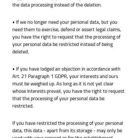
the data processing instead of the deletion.
• If we no longer need your personal data, but you
need them to exercise, defend or assert legal claims,
you have the right to request that the processing of
your personal data be restricted instead of being
deleted.
• If you have lodged an objection in accordance with
Art. 21 Paragraph 1 GDPR, your interests and ours
must be weighed up. As long as it is not yet clear
whose interests prevail, you have the right to request
that the processing of your personal data be
restricted.
If you have restricted the processing of your personal
data, this data - apart from its storage - may only be
used with your consent or for the establishment,