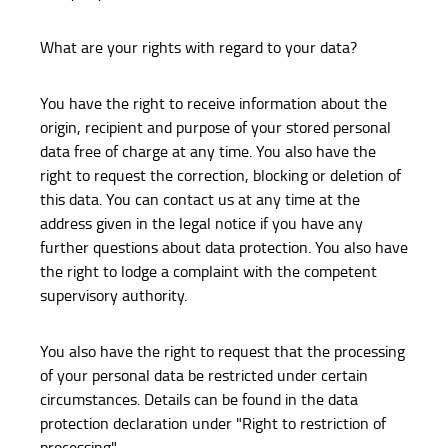
What are your rights with regard to your data?
You have the right to receive information about the
origin, recipient and purpose of your stored personal
data free of charge at any time. You also have the
right to request the correction, blocking or deletion of
this data. You can contact us at any time at the
address given in the legal notice if you have any
further questions about data protection. You also have
the right to lodge a complaint with the competent
supervisory authority.
You also have the right to request that the processing
of your personal data be restricted under certain
circumstances. Details can be found in the data
protection declaration under "Right to restriction of
processing".