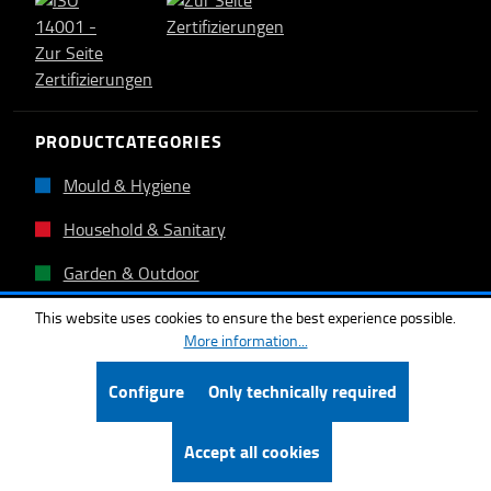
PRODUCTCATEGORIES
Mould & Hygiene
Household & Sanitary
Garden & Outdoor
Floor covering
This website uses cookies to ensure the best experience possible.
More information...
Tiles & Stones
Configure
Only technically required
Other products
Accept all cookies