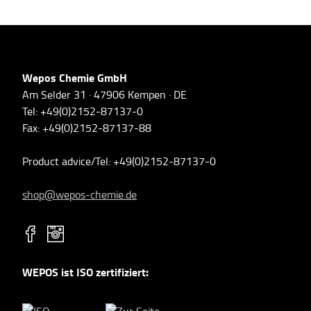
Wepos Chemie GmbH
Am Selder 31 · 47906 Kempen · DE
Tel: +49(0)2152-87137-0
Fax: +49(0)2152-87137-88
Product advice/Tel: +49(0)2152-87137-0
shop@wepos-chemie.de
WEPOS ist ISO zertifiziert: