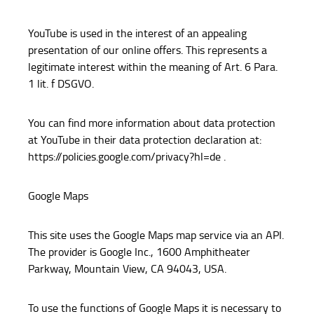
YouTube is used in the interest of an appealing
presentation of our online offers. This represents a
legitimate interest within the meaning of Art. 6 Para.
1 lit. f DSGVO.
You can find more information about data protection
at YouTube in their data protection declaration at:
https://policies.google.com/privacy?hl=de .
Google Maps
This site uses the Google Maps map service via an API.
The provider is Google Inc., 1600 Amphitheater
Parkway, Mountain View, CA 94043, USA.
To use the functions of Google Maps it is necessary to