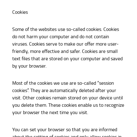
Cookies
Some of the websites use so-called cookies. Cookies
do not harm your computer and do not contain
viruses. Cookies serve to make our offer more user-
friendly, more effective and safer. Cookies are small
text files that are stored on your computer and saved
by your browser.
Most of the cookies we use are so-called “session
cookies”. They are automatically deleted after your
visit. Other cookies remain stored on your device until
you delete them. These cookies enable us to recognize
your browser the next time you visit.
You can set your browser so that you are informed
about the setting of cookies and only allow cookies in