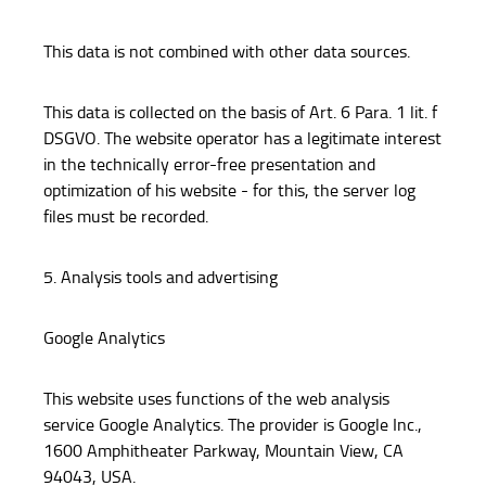
This data is not combined with other data sources.
This data is collected on the basis of Art. 6 Para. 1 lit. f
DSGVO. The website operator has a legitimate interest
in the technically error-free presentation and
optimization of his website - for this, the server log
files must be recorded.
5. Analysis tools and advertising
Google Analytics
This website uses functions of the web analysis
service Google Analytics. The provider is Google Inc.,
1600 Amphitheater Parkway, Mountain View, CA
94043, USA.