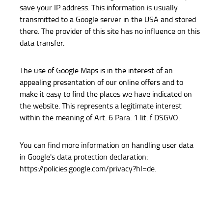
save your IP address. This information is usually
transmitted to a Google server in the USA and stored
there. The provider of this site has no influence on this
data transfer.
The use of Google Maps is in the interest of an
appealing presentation of our online offers and to
make it easy to find the places we have indicated on
the website. This represents a legitimate interest
within the meaning of Art. 6 Para. 1 lit. f DSGVO.
You can find more information on handling user data
in Google's data protection declaration:
https://policies.google.com/privacy?hl=de.