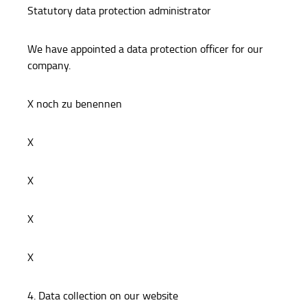
Statutory data protection administrator
We have appointed a data protection officer for our
company.
X noch zu benennen
X
X
X
X
4. Data collection on our website