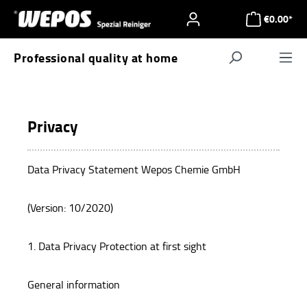
Skip to main content
€0.00*
Professional quality at home
Navigat
Privacy
Data Privacy Statement Wepos Chemie GmbH
(Version: 10/2020)
1. Data Privacy Protection at first sight
General information