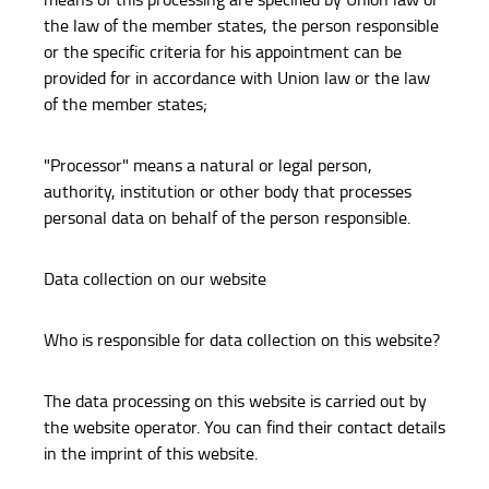
the law of the member states, the person responsible
or the specific criteria for his appointment can be
provided for in accordance with Union law or the law
of the member states;
"Processor" means a natural or legal person,
authority, institution or other body that processes
personal data on behalf of the person responsible.
Data collection on our website
Who is responsible for data collection on this website?
The data processing on this website is carried out by
the website operator. You can find their contact details
in the imprint of this website.