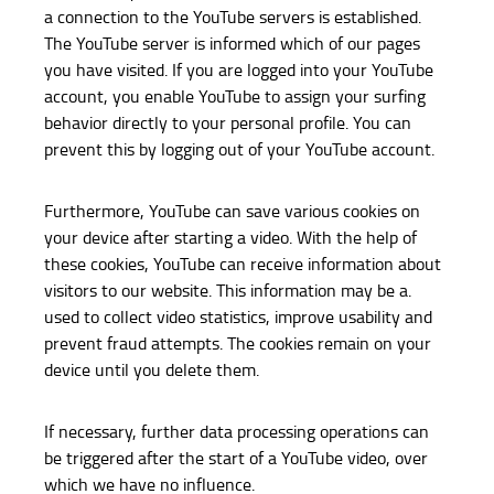
a connection to the YouTube servers is established.
The YouTube server is informed which of our pages
you have visited. If you are logged into your YouTube
account, you enable YouTube to assign your surfing
behavior directly to your personal profile. You can
prevent this by logging out of your YouTube account.
Furthermore, YouTube can save various cookies on
your device after starting a video. With the help of
these cookies, YouTube can receive information about
visitors to our website. This information may be a.
used to collect video statistics, improve usability and
prevent fraud attempts. The cookies remain on your
device until you delete them.
If necessary, further data processing operations can
be triggered after the start of a YouTube video, over
which we have no influence.