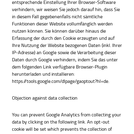
entsprechende Einstellung Ihrer Browser-Software
verhindern; wir weisen Sie jedoch darauf hin, dass Sie
in diesem Fall gegebenenfalls nicht sämtliche
Funktionen dieser Website vollumfänglich werden
nutzen können. Sie können darüber hinaus die
Erfassung der durch den Cookie erzeugten und auf
Ihre Nutzung der Website bezogenen Daten (inkl. Ihrer
IP-Adresse) an Google sowie die Verarbeitung dieser
Daten durch Google verhindern, indem Sie das unter
dem folgenden Link verfügbare Browser-Plugin
herunterladen und installieren:
https://tools.google.com/dlpage/gaoptout?hl=de.
Objection against data collection
You can prevent Google Analytics from collecting your
data by clicking on the following link. An opt-out
cookie will be set which prevents the collection of