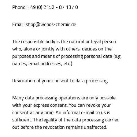
Phone: +49 (0) 2152 - 87 137 0
Email: shop@wepos-chemie.de
The responsible body is the natural or legal person
who, alone or jointly with others, decides on the
purposes and means of processing personal data (e.g.
names, email addresses, etc.).
Revocation of your consent to data processing
Many data processing operations are only possible
with your express consent. You can revoke your
consent at any time. An informal e-mail to us is
sufficient. The legality of the data processing carried
out before the revocation remains unaffected.