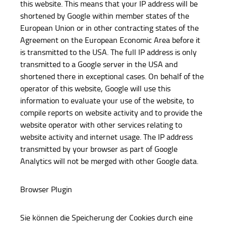
this website. This means that your IP address will be
shortened by Google within member states of the
European Union or in other contracting states of the
Agreement on the European Economic Area before it
is transmitted to the USA. The full IP address is only
transmitted to a Google server in the USA and
shortened there in exceptional cases. On behalf of the
operator of this website, Google will use this
information to evaluate your use of the website, to
compile reports on website activity and to provide the
website operator with other services relating to
website activity and internet usage. The IP address
transmitted by your browser as part of Google
Analytics will not be merged with other Google data.
Browser Plugin
Sie können die Speicherung der Cookies durch eine