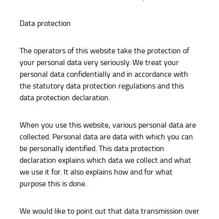
Data protection
The operators of this website take the protection of
your personal data very seriously. We treat your
personal data confidentially and in accordance with
the statutory data protection regulations and this
data protection declaration.
When you use this website, various personal data are
collected. Personal data are data with which you can
be personally identified. This data protection
declaration explains which data we collect and what
we use it for. It also explains how and for what
purpose this is done.
We would like to point out that data transmission over