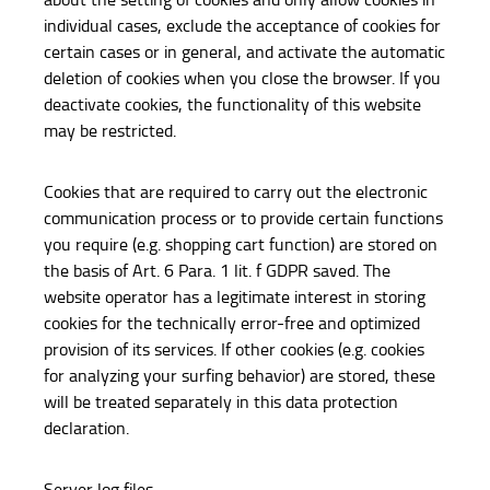
individual cases, exclude the acceptance of cookies for
certain cases or in general, and activate the automatic
deletion of cookies when you close the browser. If you
deactivate cookies, the functionality of this website
may be restricted.
Cookies that are required to carry out the electronic
communication process or to provide certain functions
you require (e.g. shopping cart function) are stored on
the basis of Art. 6 Para. 1 lit. f GDPR saved. The
website operator has a legitimate interest in storing
cookies for the technically error-free and optimized
provision of its services. If other cookies (e.g. cookies
for analyzing your surfing behavior) are stored, these
will be treated separately in this data protection
declaration.
Server log files