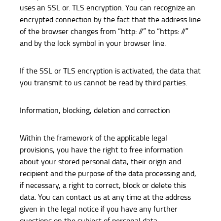
uses an SSL or. TLS encryption. You can recognize an
encrypted connection by the fact that the address line
of the browser changes from “http: //” to “https: //”
and by the lock symbol in your browser line.
If the SSL or TLS encryption is activated, the data that
you transmit to us cannot be read by third parties.
Information, blocking, deletion and correction
Within the framework of the applicable legal
provisions, you have the right to free information
about your stored personal data, their origin and
recipient and the purpose of the data processing and,
if necessary, a right to correct, block or delete this
data. You can contact us at any time at the address
given in the legal notice if you have any further
questions on the subject of personal data.