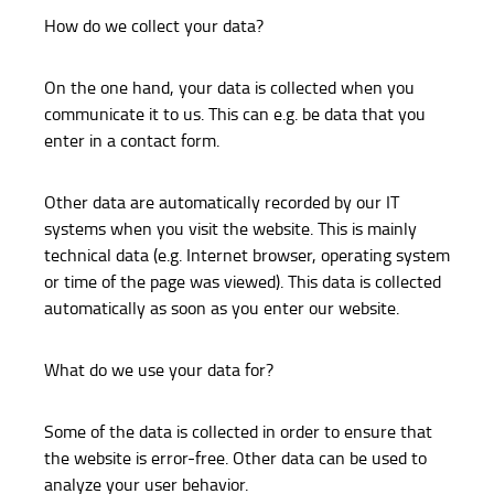
How do we collect your data?
On the one hand, your data is collected when you
communicate it to us. This can e.g. be data that you
enter in a contact form.
Other data are automatically recorded by our IT
systems when you visit the website. This is mainly
technical data (e.g. Internet browser, operating system
or time of the page was viewed). This data is collected
automatically as soon as you enter our website.
What do we use your data for?
Some of the data is collected in order to ensure that
the website is error-free. Other data can be used to
analyze your user behavior.