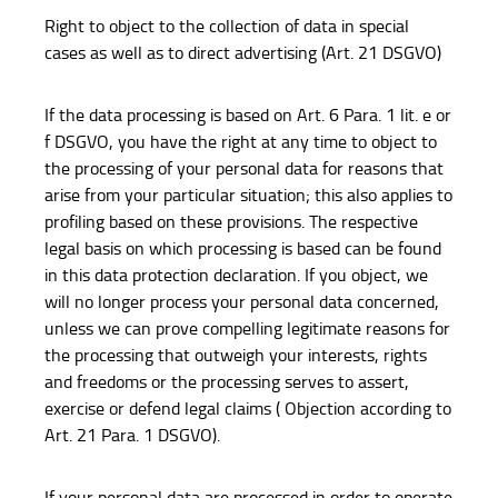
Right to object to the collection of data in special
cases as well as to direct advertising (Art. 21 DSGVO)
If the data processing is based on Art. 6 Para. 1 lit. e or
f DSGVO, you have the right at any time to object to
the processing of your personal data for reasons that
arise from your particular situation; this also applies to
profiling based on these provisions. The respective
legal basis on which processing is based can be found
in this data protection declaration. If you object, we
will no longer process your personal data concerned,
unless we can prove compelling legitimate reasons for
the processing that outweigh your interests, rights
and freedoms or the processing serves to assert,
exercise or defend legal claims ( Objection according to
Art. 21 Para. 1 DSGVO).
If your personal data are processed in order to operate