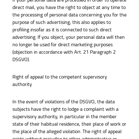
direct mail, you have the right to object at any time to
the processing of personal data concerning you for the
purpose of such advertising; this also applies to
profiling insofar as it is connected to such direct
advertising. If you object, your personal data will then
no longer be used for direct marketing purposes
(objection in accordance with Art. 21 Paragraph 2
DSGVO).
Right of appeal to the competent supervisory
authority
In the event of violations of the DSGVO, the data
subjects have the right to lodge a complaint with a
supervisory authority, in particular in the member
state of their habitual residence, their place of work or
the place of the alleged violation. The right of appeal
exists without prejudice to other administrative or