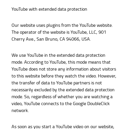
YouTube with extended data protection
Our website uses plugins from the YouTube website.
The operator of the website is YouTube, LLC, 901
Cherry Ave., San Bruno, CA 94066, USA.
We use YouTube in the extended data protection
mode. According to YouTube, this mode means that
YouTube does not store any information about visitors
to this website before they watch the video. However,
the transfer of data to YouTube partners is not
necessarily excluded by the extended data protection
mode. So, regardless of whether you are watching a
video, YouTube connects to the Google DoubleClick
network.
As soon as you start a YouTube video on our website,