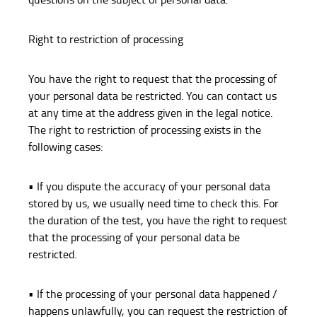
Right to restriction of processing
You have the right to request that the processing of
your personal data be restricted. You can contact us
at any time at the address given in the legal notice.
The right to restriction of processing exists in the
following cases:
• If you dispute the accuracy of your personal data
stored by us, we usually need time to check this. For
the duration of the test, you have the right to request
that the processing of your personal data be
restricted.
• If the processing of your personal data happened /
happens unlawfully, you can request the restriction of