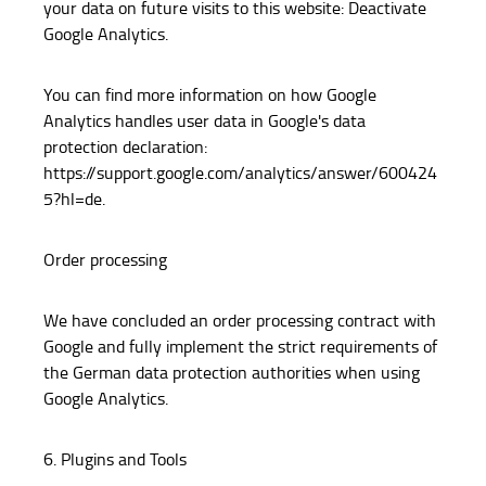
your data on future visits to this website: Deactivate
Google Analytics.
You can find more information on how Google
Analytics handles user data in Google's data
protection declaration:
https://support.google.com/analytics/answer/600424
5?hl=de.
Order processing
We have concluded an order processing contract with
Google and fully implement the strict requirements of
the German data protection authorities when using
Google Analytics.
6. Plugins and Tools