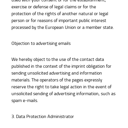
exercise or defense of legal claims or for the
protection of the rights of another natural or legal
person or for reasons of important public interest
processed by the European Union or a member state.
Objection to advertising emails
We hereby object to the use of the contact data
published in the context of the imprint obligation for
sending unsolicited advertising and information
materials. The operators of the pages expressly
reserve the right to take legal action in the event of
unsolicited sending of advertising information, such as
spam e-mails.
3. Data Protection Administrator