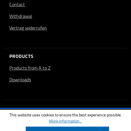
Contact
Withdrawal
Vertrag widerrufen
PRODUCTS
Products from A to Z
Downloads
This website uses cookies to ensure the best experience possible.
More information...