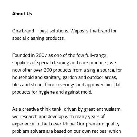
About Us
One brand – best solutions. Wepos is the brand for
special cleaning products.
Founded in 2007 as one of the few full-range
suppliers of special cleaning and care products, we
now offer over 200 products from a single source: for
household and sanitary, garden and outdoor areas,
tiles and stone, floor coverings and approved biocidal
products for hygiene and against mold.
As a creative think tank, driven by great enthusiasm,
we research and develop with many years of
experience in the Lower Rhine. Our premium quality
problem solvers are based on our own recipes, which