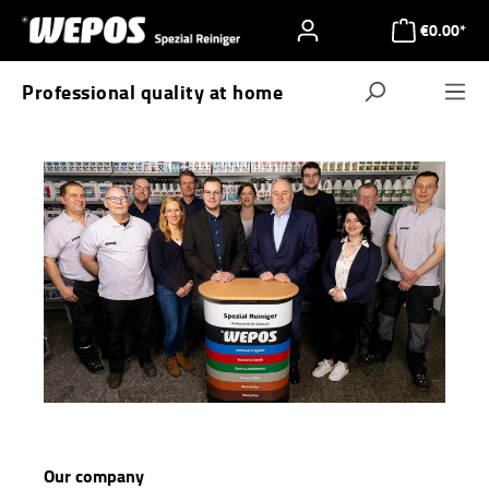
Skip to main content
€0.00*
Professional quality at home
Navigat
Our company