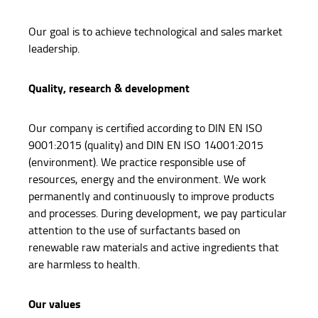
Our goal is to achieve technological and sales market
leadership.
Quality, research & development
Our company is certified according to DIN EN ISO
9001:2015 (quality) and DIN EN ISO 14001:2015
(environment). We practice responsible use of
resources, energy and the environment. We work
permanently and continuously to improve products
and processes. During development, we pay particular
attention to the use of surfactants based on
renewable raw materials and active ingredients that
are harmless to health.
Our values