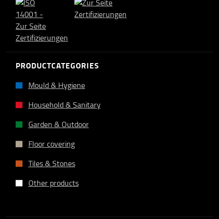
PRODUCTCATEGORIES
Mould & Hygiene
Household & Sanitary
Garden & Outdoor
Floor covering
Tiles & Stones
Other products