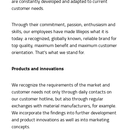
are constantly developed and adapted to current
customer needs.
Through their commitment, passion, enthusiasm and
skills, our employees have made Wepos what it is
today: a recognized, globally known, reliable brand for
top quality, maximum benefit and maximum customer
orientation. That's what we stand for.
Products and innovations
We recognize the requirements of the market and
customer needs not only through daily contacts on
our customer hotline, but also through regular
exchanges with material manufacturers, for example.
We incorporate the findings into further development
and product innovations as well as into marketing
concepts.