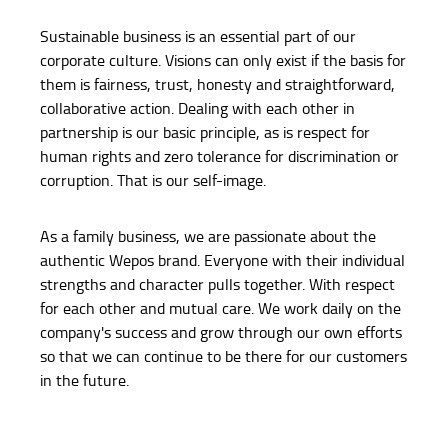
Sustainable business is an essential part of our
corporate culture. Visions can only exist if the basis for
them is fairness, trust, honesty and straightforward,
collaborative action. Dealing with each other in
partnership is our basic principle, as is respect for
human rights and zero tolerance for discrimination or
corruption. That is our self-image.
As a family business, we are passionate about the
authentic Wepos brand. Everyone with their individual
strengths and character pulls together. With respect
for each other and mutual care. We work daily on the
company's success and grow through our own efforts
so that we can continue to be there for our customers
in the future.