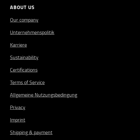
ABOUT US
Our company
Unternehmenspolitik
Karriere
Sustainability
Certifications
Terms of Service
Allgemeine Nutzungsbedingung
Privacy
Imprint
Shipping & payment