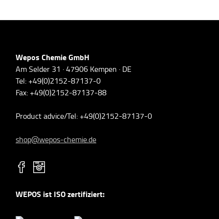
Wepos Chemie GmbH
Am Selder 31 · 47906 Kempen · DE
Tel: +49(0)2152-87137-0
Fax: +49(0)2152-87137-88
Product advice/Tel: +49(0)2152-87137-0
shop@wepos-chemie.de
WEPOS ist ISO zertifiziert: