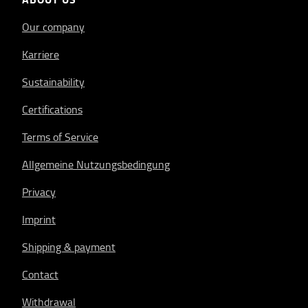
Our company
Karriere
Sustainability
Certifications
Terms of Service
Allgemeine Nutzungsbedingung
Privacy
Imprint
Shipping & payment
Contact
Withdrawal