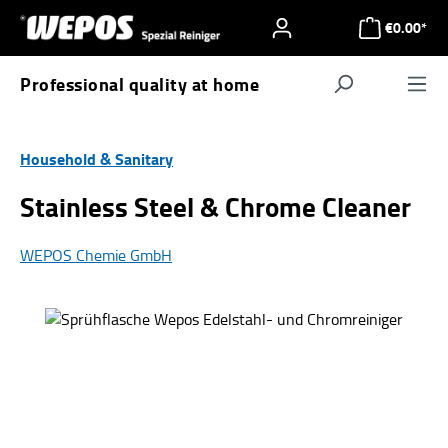
Skip to main content
€0.00*
Professional quality at home
Navigat
Household & Sanitary
Stainless Steel & Chrome Cleaner
WEPOS Chemie GmbH
Skip image gallery