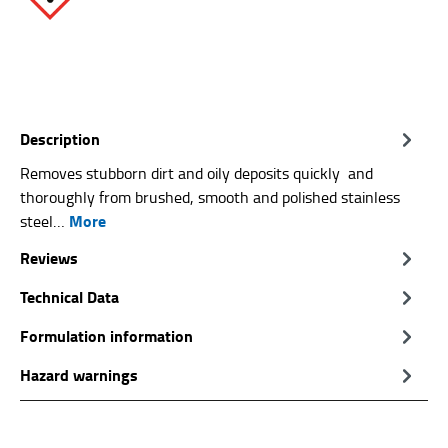
Description
Removes stubborn dirt and oily deposits quickly and
thoroughly from brushed, smooth and polished stainless
More
steel…
Reviews
Technical Data
Formulation information
Hazard warnings