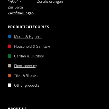
PRODUCTCATEGORIES
Mould & Hygiene
Household & Sanitary
Garden & Outdoor
Floor covering
Tiles & Stones
Other products
ABOUT US