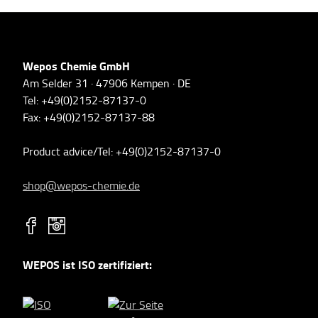
Wepos Chemie GmbH
Am Selder 31 · 47906 Kempen · DE
Tel: +49(0)2152-87137-0
Fax: +49(0)2152-87137-88
Product advice/Tel: +49(0)2152-87137-0
shop@wepos-chemie.de
WEPOS ist ISO zertifiziert: