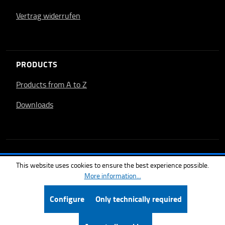
Vertrag widerrufen
PRODUCTS
Products from A to Z
Downloads
This website uses cookies to ensure the best experience possible.
More information...
Configure
Only technically required