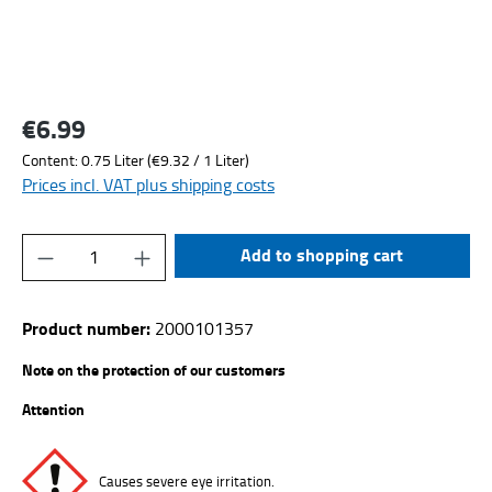
€6.99
Regular price:
Content:
0.75 Liter
(€9.32 / 1 Liter)
Prices incl. VAT plus shipping costs
Product Quantity: Enter the desired amount or
Add to shopping cart
Product number:
2000101357
Note on the protection of our customers
Attention
Causes severe eye irritation.