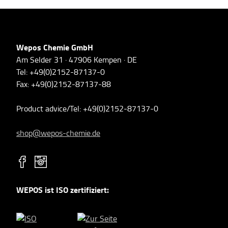
Wepos Chemie GmbH
Am Selder 31 · 47906 Kempen · DE
Tel: +49(0)2152-87137-0
Fax: +49(0)2152-87137-88
Product advice/Tel: +49(0)2152-87137-0
shop@wepos-chemie.de
WEPOS ist ISO zertifiziert: