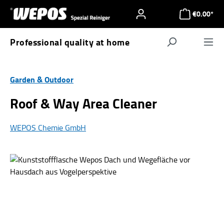
Skip to main content
€0.00*
Professional quality at home
Navigat
Garden & Outdoor
Roof & Way Area Cleaner
WEPOS Chemie GmbH
Skip image gallery