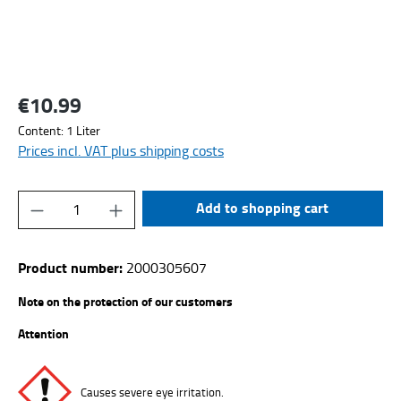
€10.99
Regular price:
Content:
1 Liter
Prices incl. VAT plus shipping costs
Product Quantity: Enter the desired amount or
Add to shopping cart
Product number:
2000305607
Note on the protection of our customers
Attention
Causes severe eye irritation.