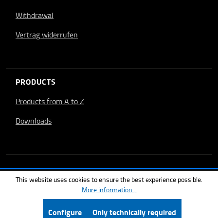
Withdrawal
Vertrag widerrufen
PRODUCTS
Products from A to Z
Downloads
This website uses cookies to ensure the best experience possible.
More information...
Configure
Only technically required