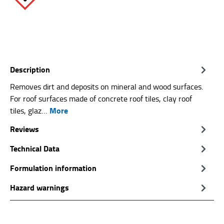
Description
Removes dirt and deposits on mineral and wood surfaces.
For roof surfaces made of concrete roof tiles, clay roof
More
tiles, glaz…
Reviews
Technical Data
Formulation information
Hazard warnings