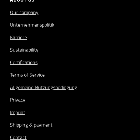
Our company
Unternehmenspolitik
Karriere
Sustainability
Certifications
Terms of Service
Allgemeine Nutzungsbedingung
Privacy
Imprint
Shipping & payment
Contact