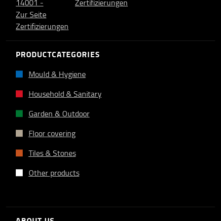
PRODUCTCATEGORIES
Mould & Hygiene
Household & Sanitary
Garden & Outdoor
Floor covering
Tiles & Stones
Other products
ABOUT US