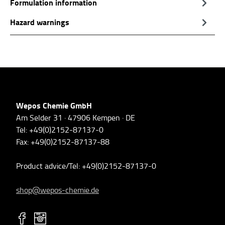
Formulation information
Hazard warnings
Wepos Chemie GmbH
Am Selder 31 · 47906 Kempen · DE
Tel: +49(0)2152-87137-0
Fax: +49(0)2152-87137-88
Product advice/Tel: +49(0)2152-87137-0
shop@wepos-chemie.de