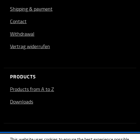
Shipping & payment
Contact
Withdrawal
Vertrag widerrufen
PRODUCTS
Products from A to Z
Downloads
This website uses cookies to ensure the best experience possible.