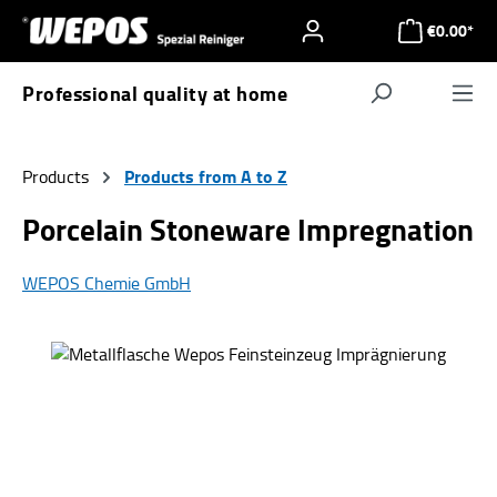
Skip to main content
€0.00*
Professional quality at home
Navigat
Products from A to Z
Products
Porcelain Stoneware Impregnation
WEPOS Chemie GmbH
Skip image gallery