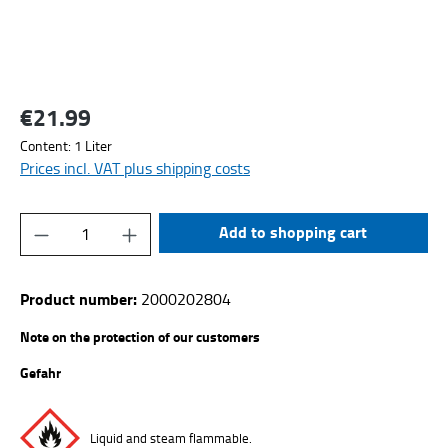
€21.99
Regular price:
Content:
1 Liter
Prices incl. VAT plus shipping costs
Product Quantity: Enter the desired amount or
Add to shopping cart
Product number:
2000202804
Note on the protection of our customers
Gefahr
Liquid and steam flammable.