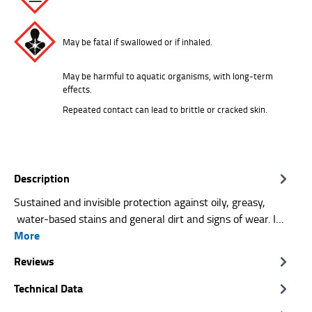
May be fatal if swallowed or if inhaled.
May be harmful to aquatic organisms, with long-term
effects.
Repeated contact can lead to brittle or cracked skin.
Description
Sustained and invisible protection against oily, greasy,
water-based stains and general dirt and signs of wear. I…
More
Reviews
Technical Data