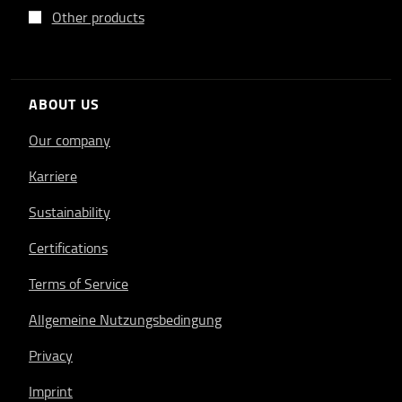
Other products
ABOUT US
Our company
Karriere
Sustainability
Certifications
Terms of Service
Allgemeine Nutzungsbedingung
Privacy
Imprint