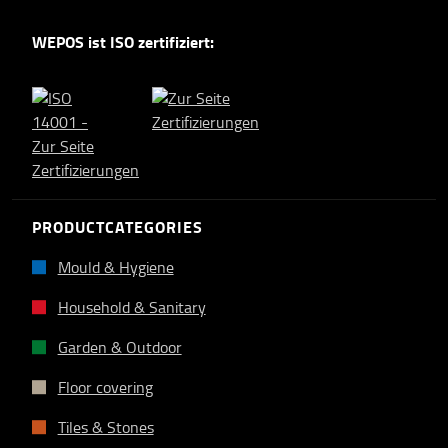
WEPOS ist ISO zertifiziert:
PRODUCTCATEGORIES
Mould & Hygiene
Household & Sanitary
Garden & Outdoor
Floor covering
Tiles & Stones