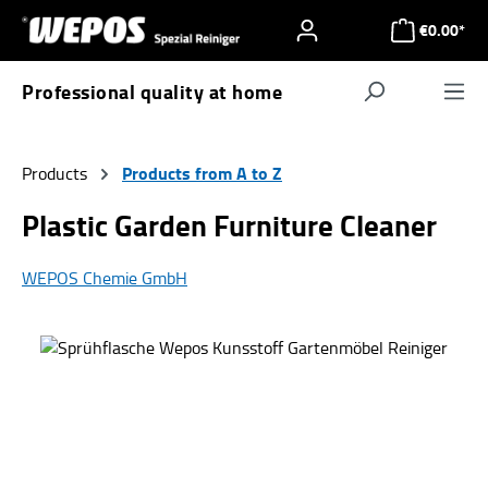
Skip to main content
€0.00*
Professional quality at home
Navigat
Products from A to Z
Products
Plastic Garden Furniture Cleaner
WEPOS Chemie GmbH
Skip image gallery