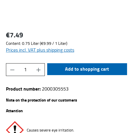
€7.49
Regular price:
Content:
0.75 Liter
(€9.99 / 1 Liter)
Prices incl. VAT plus shipping costs
Product Quantity: Enter the desired amount or
Add to shopping cart
Product number:
2000305553
Note on the protection of our customers
Attention
Causes severe eye irritation.