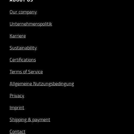
Our company
Unternehmenspolitik
Karriere
Sustainability
Certifications
Terms of Service
Allgemeine Nutzungsbedingung
Privacy
Imprint
Shipping & payment
Contact