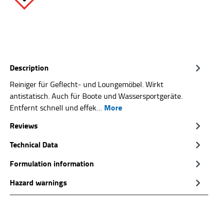
Description
Reiniger für Geflecht- und Loungemöbel. Wirkt
antistatisch. Auch für Boote und Wassersportgeräte.
More
Entfernt schnell und effek…
Reviews
Technical Data
Formulation information
Hazard warnings