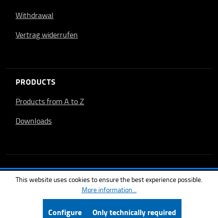
Withdrawal
Vertrag widerrufen
PRODUCTS
Products from A to Z
Downloads
This website uses cookies to ensure the best experience possible.
More information...
Configure
Only technically required