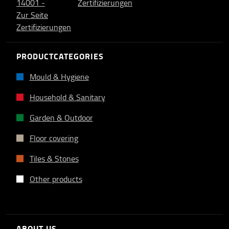
PRODUCTCATEGORIES
Mould & Hygiene
Household & Sanitary
Garden & Outdoor
Floor covering
Tiles & Stones
Other products
ABOUT US