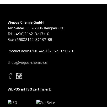
Wepos Chemie GmbH
Am Selder 31 · 47906 Kempen · DE
Tel: +49(0)2152-87137-0
Fax: +49(0)2152-87137-88
Product advice/Tel: +49(0)2152-87137-0
shop@wepos-chemie.de
WEPOS ist ISO zertifiziert: