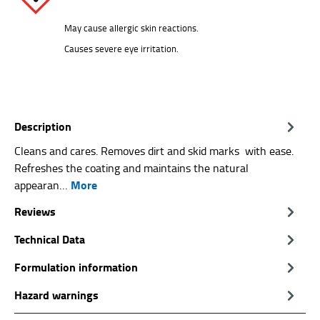
May cause allergic skin reactions.
Causes severe eye irritation.
Description
Cleans and cares. Removes dirt and skid marks with ease.
Refreshes the coating and maintains the natural
More
appearan…
Reviews
Technical Data
Formulation information
Hazard warnings