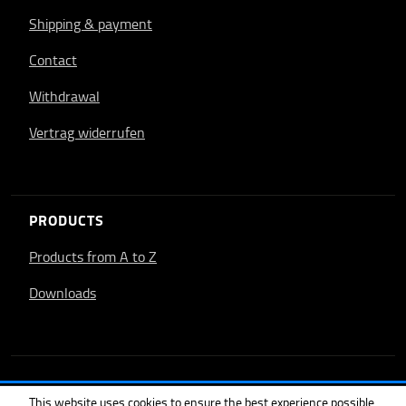
Shipping & payment
Contact
Withdrawal
Vertrag widerrufen
PRODUCTS
Products from A to Z
Downloads
This website uses cookies to ensure the best experience possible.