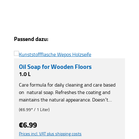
Skip product gallery
Passend dazu:
Oil Soap for Wooden Floors
1.0 L
Care formula for daily cleaning and care based
on natural soap. Refreshes the coating and
maintains the natural appearance. Doesn‘t
make the floor slippery, forms a semigloss care
(€6.99* / 1 Liter)
film and is anti-static. Prevents premature age-
related effects. Protects wood from drying out.
€6.99
Regular price:
For natural, waxed and oiled wood and cork.
Prices incl. VAT plus shipping costs