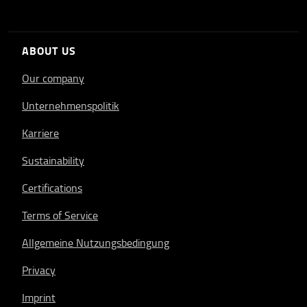
ABOUT US
Our company
Unternehmenspolitik
Karriere
Sustainability
Certifications
Terms of Service
Allgemeine Nutzungsbedingung
Privacy
Imprint