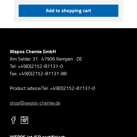
Add to shopping cart
Wepos Chemie GmbH
Am Selder 31 · 47906 Kempen · DE
Tel: +49(0)2152-87137-0
Fax: +49(0)2152-87137-88
Product advice/Tel: +49(0)2152-87137-0
shop@wepos-chemie.de