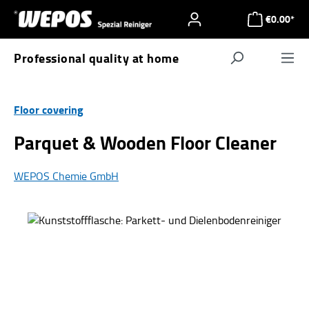
Skip to main content
€0.00*
Professional quality at home
Navigat
Floor covering
Parquet & Wooden Floor Cleaner
WEPOS Chemie GmbH
Skip image gallery