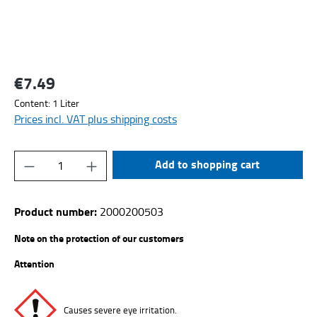
€7.49
Regular price:
Content:
1 Liter
Prices incl. VAT plus shipping costs
Product Quantity: Enter the desired amount or
Add to shopping cart
Product number:
2000200503
Note on the protection of our customers
Attention
Causes severe eye irritation.