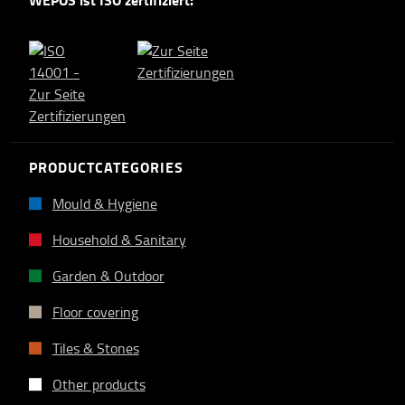
WEPOS ist ISO zertifiziert:
PRODUCTCATEGORIES
Mould & Hygiene
Household & Sanitary
Garden & Outdoor
Floor covering
Tiles & Stones
Other products