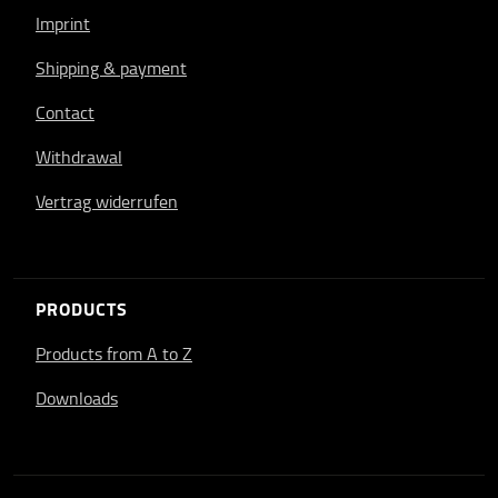
Imprint
Shipping & payment
Contact
Withdrawal
Vertrag widerrufen
PRODUCTS
Products from A to Z
Downloads