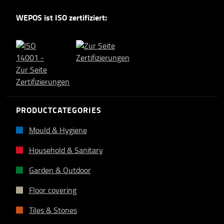
WEPOS ist ISO zertifiziert:
PRODUCTCATEGORIES
Mould & Hygiene
Household & Sanitary
Garden & Outdoor
Floor covering
Tiles & Stones