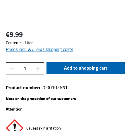
€9.99
Regular price:
Content:
1 Liter
Prices incl. VAT plus shipping costs
Product Quantity: Enter the desired amount or
Add to shopping cart
Product number:
2000102651
Note on the protection of our customers
Attention
Causes skin irritation.