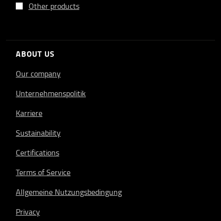
Other products
ABOUT US
Our company
Unternehmenspolitik
Karriere
Sustainability
Certifications
Terms of Service
Allgemeine Nutzungsbedingung
Privacy