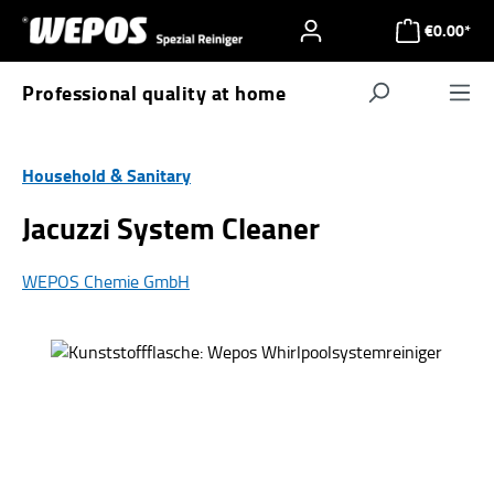
Skip to main content
€0.00*
Professional quality at home
Navigat
Household & Sanitary
Jacuzzi System Cleaner
WEPOS Chemie GmbH
Skip image gallery