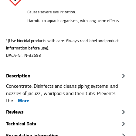
Causes severe eye irritation.
Harmful to aquatic organisms, with long-term effects.
*(Use biocidal products with care. Always read label and product
information before use).
BAuA-Nr.: N-32693
Description
Concentrate. Disinfects and cleans piping systems and
nozzles of jacuzzi, whirlpools and their tubs. Prevents
More
the…
Reviews
Technical Data
Formulation information