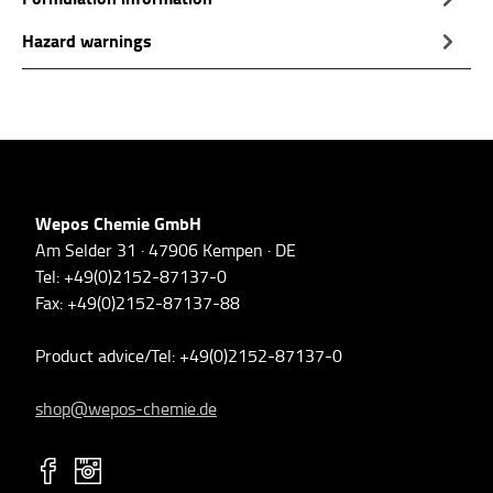
Hazard warnings
Wepos Chemie GmbH
Am Selder 31 · 47906 Kempen · DE
Tel: +49(0)2152-87137-0
Fax: +49(0)2152-87137-88
Product advice/Tel: +49(0)2152-87137-0
shop@wepos-chemie.de