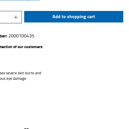
uantity: Enter the desired amount or use the 
Add to shopping cart
ber:
2000100435
otection of our customers
ses severe skin burns and
ious eye damage.