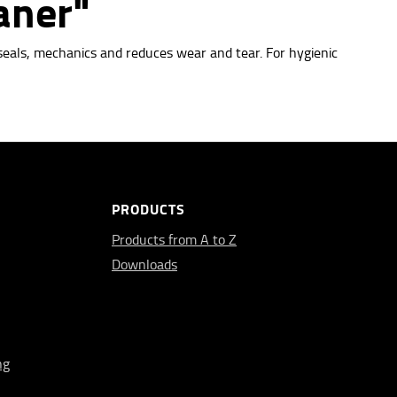
aner"
seals, mechanics and reduces wear and tear. For hygienic
PRODUCTS
Products from A to Z
Downloads
ng