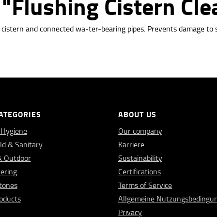
"Flushing Cistern Cle
e cistern and connected wa-ter-bearing pipes. Prevents damage to 
ATEGORIES
ABOUT US
 Hygiene
Our company
d & Sanitary
Karriere
& Outdoor
Sustainability
vering
Certifications
Stones
Terms of Service
oducts
Allgemeine Nutzungsbedingu
Privacy