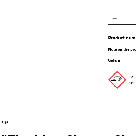
Product Q
Product num
Note on the pr
Gefahr
Cau
ser
nings