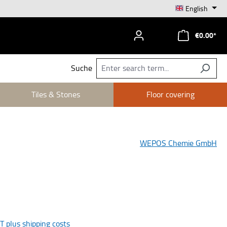
English
€0.00*
Suche
Tiles & Stones
Floor covering
WEPOS Chemie GmbH
AT plus shipping costs