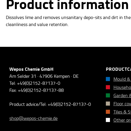
Product information 
Dissolves lime and removes unsanitary depo-sits and dirt in th
cleanliness and value retention.
Wepos Chemie GmbH
PRODUCTC
Am Selder 31 · 47906 Kempen · DE
Mould &
Tel: +49(0)2152-87137-0
Househol
Fax: +49(0)2152-87137-88
Garden 
Floor co
Product advice/Tel: +49(0)2152-87137-0
Tiles & 
shop@wepos-chemie.de
Other pr