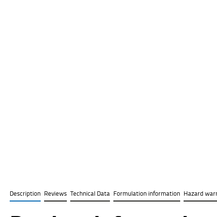
Description
Reviews
Technical Data
Formulation information
Hazard war