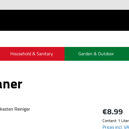
Household & Sanitary
Garden & Outdoor
aner
€8.99
Regular price:
Content:
1 Liter
Prices incl. V