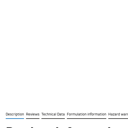
Description
Reviews
Technical Data
Formulation information
Hazard war