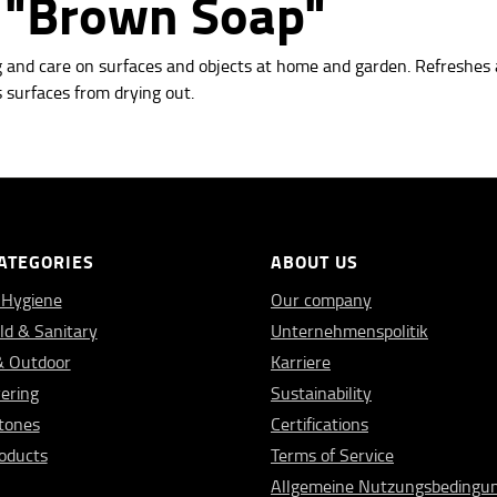
n "Brown Soap"
g and care on surfaces and objects at
home and garden. Refreshes 
 surfaces from drying out.
ATEGORIES
ABOUT US
 Hygiene
Our company
d & Sanitary
Unternehmenspolitik
& Outdoor
Karriere
vering
Sustainability
Stones
Certifications
oducts
Terms of Service
Allgemeine Nutzungsbedingu