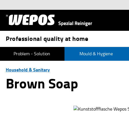
p to main content
Skip to search
Skip to main navigation
Professional quality at home
Problem - Solution
Mould & Hygiene
Household & Sanitary
Brown Soap
Skip image gallery