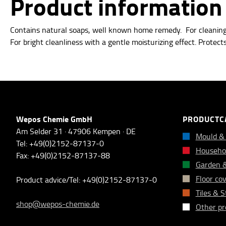
Product informatio
Contains natural soaps, well known home remedy.
For cleanin
For bright
cleanliness with a gentle moisturizing effect.
Protects
Wepos Chemie GmbH
PRODUCTC
Am Selder 31 · 47906 Kempen · DE
Mould &
Tel: +49(0)2152-87137-0
Househol
Fax: +49(0)2152-87137-88
Garden 
Floor co
Product advice/Tel: +49(0)2152-87137-0
Tiles & 
shop@wepos-chemie.de
Other pr