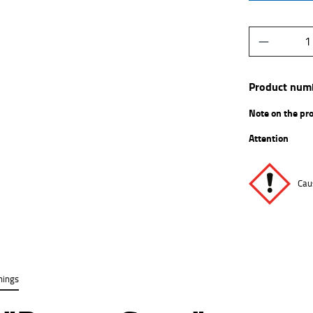
Product Q
Product num
Note on the pr
Attention
Caus
nings