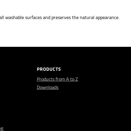
all washable surfaces
and preserves the natural appearance.
PRODUCTS
Products from A to Z
Downloads
ng