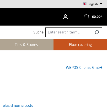
English
€0.00*
Suche
Tiles & Stones
Floor covering
WEPOS Chemie GmbH
AT plus shipping costs