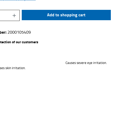
uantity: Enter the desired amount or use the 
Add to shopping cart
ber:
2000105409
otection of our customers
Causes severe eye irritation.
es skin irritation.