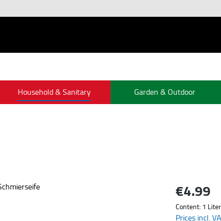
Household & Sanitary
Garden & Outdoor
€4.99
Regular price:
Content:
1 Liter
Prices incl. V